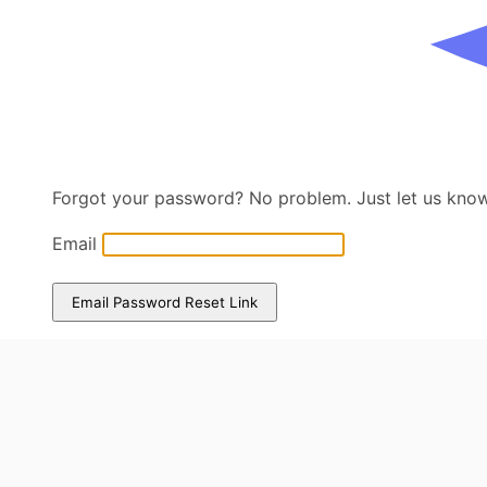
Forgot your password? No problem. Just let us know 
Email
Email Password Reset Link