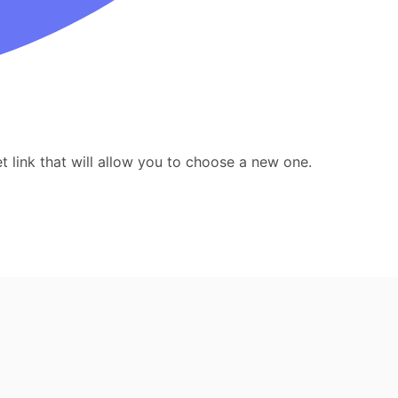
 link that will allow you to choose a new one.