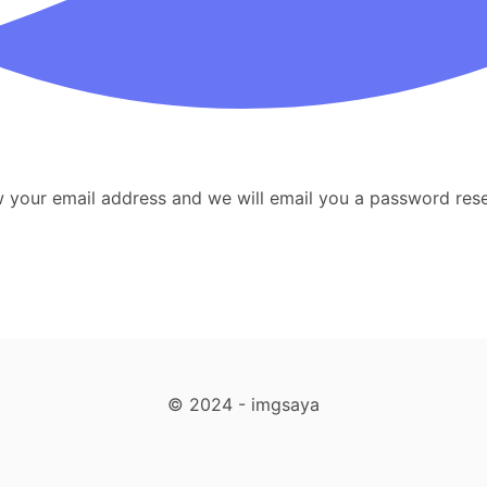
your email address and we will email you a password reset
© 2024 - imgsaya