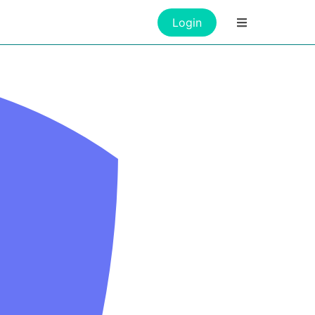
Login